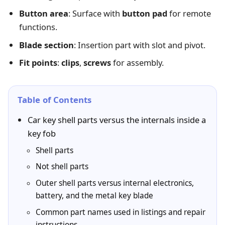
Button area
: Surface with
button pad
for remote
functions.
Blade section
: Insertion part with slot and pivot.
Fit points
:
clips
,
screws
for assembly.
Table of Contents
Car key shell parts versus the internals inside a
key fob
Shell parts
Not shell parts
Outer shell parts versus internal electronics,
battery, and the metal key blade
Common part names used in listings and repair
instructions