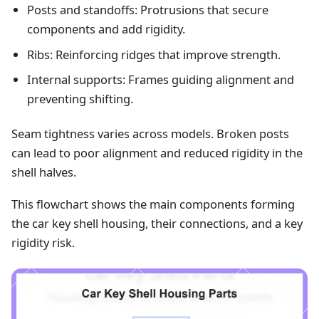
Posts and standoffs: Protrusions that secure
components and add rigidity.
Ribs: Reinforcing ridges that improve strength.
Internal supports: Frames guiding alignment and
preventing shifting.
Seam tightness varies across models. Broken posts
can lead to poor alignment and reduced rigidity in the
shell halves.
This flowchart shows the main components forming
the car key shell housing, their connections, and a key
rigidity risk.