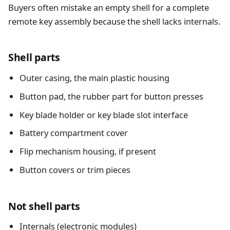
Buyers often mistake an empty shell for a complete
remote key assembly because the shell lacks internals.
Shell parts
Outer casing, the main plastic housing
Button pad, the rubber part for button presses
Key blade holder or key blade slot interface
Battery compartment cover
Flip mechanism housing, if present
Button covers or trim pieces
Not shell parts
Internals (electronic modules)