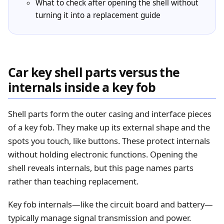
What to check after opening the shell without
turning it into a replacement guide
Car key shell parts versus the
internals inside a key fob
Shell parts form the outer casing and interface pieces
of a key fob. They make up its external shape and the
spots you touch, like buttons. These protect internals
without holding electronic functions. Opening the
shell reveals internals, but this page names parts
rather than teaching replacement.
Key fob internals—like the circuit board and battery—
typically manage signal transmission and power.