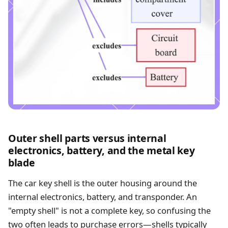
Outer shell parts versus internal
electronics, battery, and the metal key
blade
The car key shell is the outer housing around the
internal electronics, battery, and transponder. An
"empty shell" is not a complete key, so confusing the
two often leads to purchase errors—shells typically