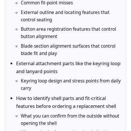
Common fit-point misses
External outline and locating features that
control seating
Button area registration features that control
button alignment
Blade section alignment surfaces that control
blade fit and play
External attachment parts like the keyring loop
and lanyard points
Keyring loop design and stress points from daily
carry
How to identify shell parts and fit-critical
features before ordering a replacement shell
What you can confirm from the outside without
opening the shell