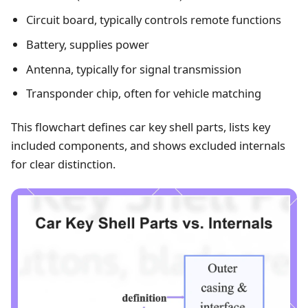
Circuit board, typically controls remote functions
Battery, supplies power
Antenna, typically for signal transmission
Transponder chip, often for vehicle matching
This flowchart defines car key shell parts, lists key
included components, and shows excluded internals
for clear distinction.