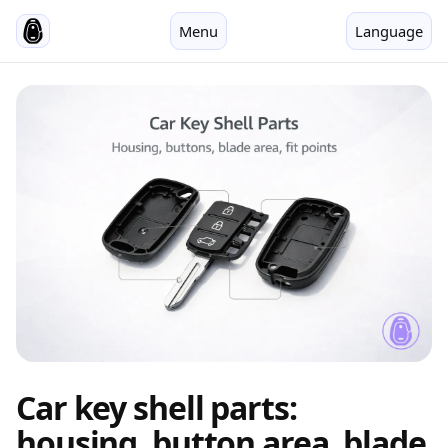
Menu
Language
Car key shell parts:
housing, button area, blade