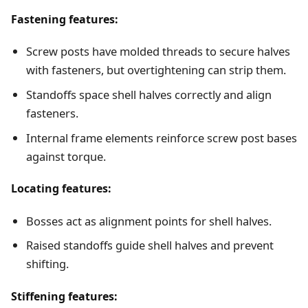
Fastening features:
Screw posts have molded threads to secure halves
with fasteners, but overtightening can strip them.
Standoffs space shell halves correctly and align
fasteners.
Internal frame elements reinforce screw post bases
against torque.
Locating features:
Bosses act as alignment points for shell halves.
Raised standoffs guide shell halves and prevent
shifting.
Stiffening features: