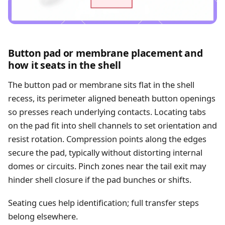
Button pad or membrane placement and
how it seats in the shell
The button pad or membrane sits flat in the shell
recess, its perimeter aligned beneath button openings
so presses reach underlying contacts. Locating tabs
on the pad fit into shell channels to set orientation and
resist rotation. Compression points along the edges
secure the pad, typically without distorting internal
domes or circuits. Pinch zones near the tail exit may
hinder shell closure if the pad bunches or shifts.
Seating cues help identification; full transfer steps
belong elsewhere.