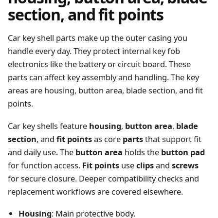
section, and fit points
Car key shell parts make up the outer casing you
handle every day. They protect internal key fob
electronics like the battery or circuit board. These
parts can affect key assembly and handling. The key
areas are housing, button area, blade section, and fit
points.
Car key shells feature
housing
,
button area
,
blade
section
, and
fit points
as core
parts
that support fit
and daily use. The
button area
holds the
button pad
for function access.
Fit points
use
clips
and
screws
for secure closure. Deeper compatibility checks and
replacement workflows are covered elsewhere.
Housing
: Main protective body.