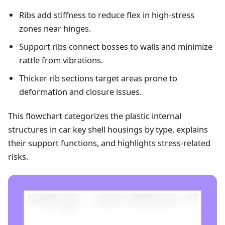
Ribs add stiffness to reduce flex in high-stress
zones near hinges.
Support ribs connect bosses to walls and minimize
rattle from vibrations.
Thicker rib sections target areas prone to
deformation and closure issues.
This flowchart categorizes the plastic internal
structures in car key shell housings by type, explains
their support functions, and highlights stress-related
risks.