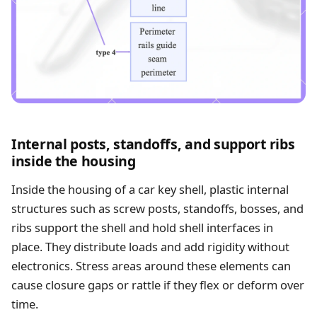
Internal posts, standoffs, and support ribs
inside the housing
Inside the housing of a car key shell, plastic internal
structures such as screw posts, standoffs, bosses, and
ribs support the shell and hold shell interfaces in
place. They distribute loads and add rigidity without
electronics. Stress areas around these elements can
cause closure gaps or rattle if they flex or deform over
time.