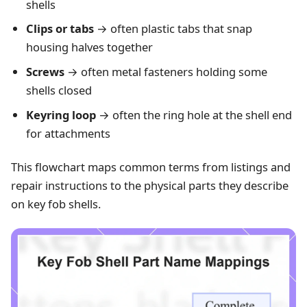
shells
Clips or tabs
→ often plastic tabs that snap
housing halves together
Screws
→ often metal fasteners holding some
shells closed
Keyring loop
→ often the ring hole at the shell end
for attachments
This flowchart maps common terms from listings and
repair instructions to the physical parts they describe
on key fob shells.