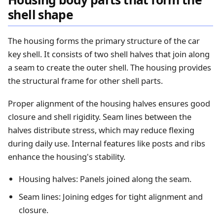
shell shape
The housing forms the primary structure of the car
key shell. It consists of two shell halves that join along
a seam to create the outer shell. The housing provides
the structural frame for other shell parts.
Proper alignment of the housing halves ensures good
closure and shell rigidity. Seam lines between the
halves distribute stress, which may reduce flexing
during daily use. Internal features like posts and ribs
enhance the housing's stability.
Housing halves: Panels joined along the seam.
Seam lines: Joining edges for tight alignment and
closure.