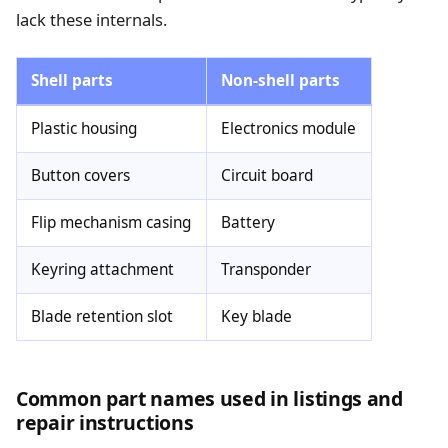
lack these internals.
Shell parts
Non-shell parts
Plastic housing
Electronics module
Button covers
Circuit board
Flip mechanism casing
Battery
Keyring attachment
Transponder
Blade retention slot
Key blade
Common part names used in listings and
repair instructions