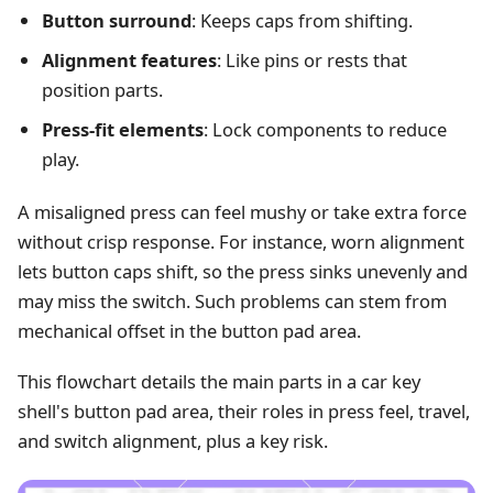
Button surround
: Keeps caps from shifting.
Alignment features
: Like pins or rests that
position parts.
Press-fit elements
: Lock components to reduce
play.
A misaligned press can feel mushy or take extra force
without crisp response. For instance, worn alignment
lets button caps shift, so the press sinks unevenly and
may miss the switch. Such problems can stem from
mechanical offset in the button pad area.
This flowchart details the main parts in a car key
shell's button pad area, their roles in press feel, travel,
and switch alignment, plus a key risk.