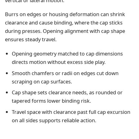
vertical or lateral motion.
Burrs on edges or housing deformation can shrink
clearance and cause binding, where the cap sticks
during presses. Opening alignment with cap shape
ensures steady travel.
Opening geometry matched to cap dimensions
directs motion without excess side play.
Smooth chamfers or radii on edges cut down
scraping on cap surfaces.
Cap shape sets clearance needs, as rounded or
tapered forms lower binding risk.
Travel space with clearance past full cap excursion
on all sides supports reliable action.