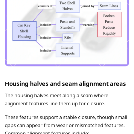
Housing halves and seam alignment areas
The housing halves meet along a seam where
alignment features line them up for closure.
These features support a stable closure, though small
gaps can appear from wear or mismatched features.
Common alignment features include: