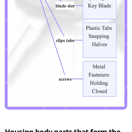
Housing body parts that form the