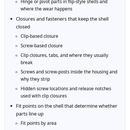
Hinge or pivot parts in flip-style shells and
where the wear happens
Closures and fasteners that keep the shell
closed
Clip-based closure
Screw-based closure
Clip closures, tabs, and where they usually
break
Screws and screw-posts inside the housing and
why they strip
Hidden screw locations and release notches
used with clip closures
Fit points on the shell that determine whether
parts line up
Fit points by area