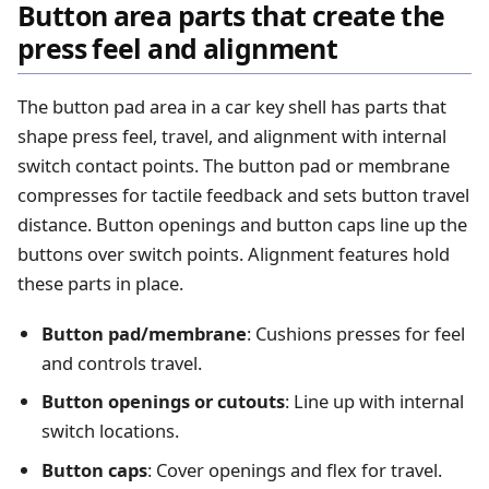
Button area parts that create the
press feel and alignment
The button pad area in a car key shell has parts that
shape press feel, travel, and alignment with internal
switch contact points. The button pad or membrane
compresses for tactile feedback and sets button travel
distance. Button openings and button caps line up the
buttons over switch points. Alignment features hold
these parts in place.
Button pad/membrane
: Cushions presses for feel
and controls travel.
Button openings or cutouts
: Line up with internal
switch locations.
Button caps
: Cover openings and flex for travel.