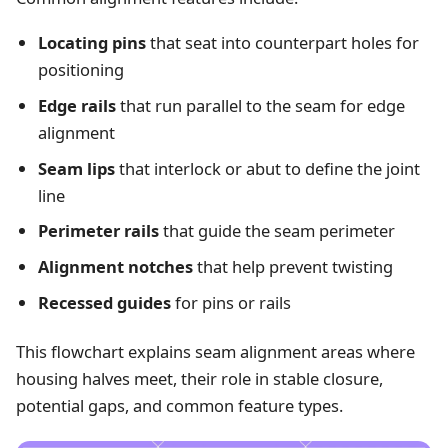
Locating pins
that seat into counterpart holes for
positioning
Edge rails
that run parallel to the seam for edge
alignment
Seam lips
that interlock or abut to define the joint
line
Perimeter rails
that guide the seam perimeter
Alignment notches
that help prevent twisting
Recessed guides
for pins or rails
This flowchart explains seam alignment areas where
housing halves meet, their role in stable closure,
potential gaps, and common feature types.