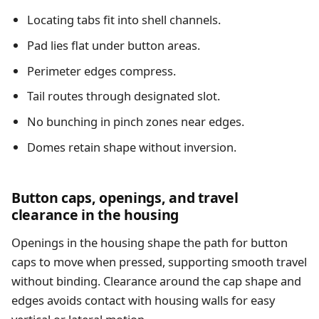
Locating tabs fit into shell channels.
Pad lies flat under button areas.
Perimeter edges compress.
Tail routes through designated slot.
No bunching in pinch zones near edges.
Domes retain shape without inversion.
Button caps, openings, and travel
clearance in the housing
Openings in the housing shape the path for button
caps to move when pressed, supporting smooth travel
without binding. Clearance around the cap shape and
edges avoids contact with housing walls for easy