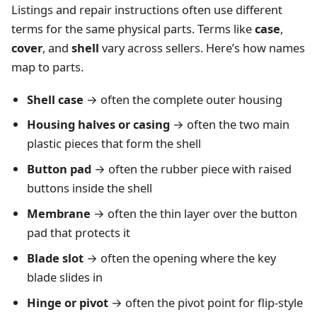
Listings and repair instructions often use different
terms for the same physical parts. Terms like
case
,
cover
, and
shell
vary across sellers. Here’s how names
map to parts.
Shell case
→ often the complete outer housing
Housing halves or casing
→ often the two main
plastic pieces that form the shell
Button pad
→ often the rubber piece with raised
buttons inside the shell
Membrane
→ often the thin layer over the button
pad that protects it
Blade slot
→ often the opening where the key
blade slides in
Hinge or pivot
→ often the pivot point for flip-style