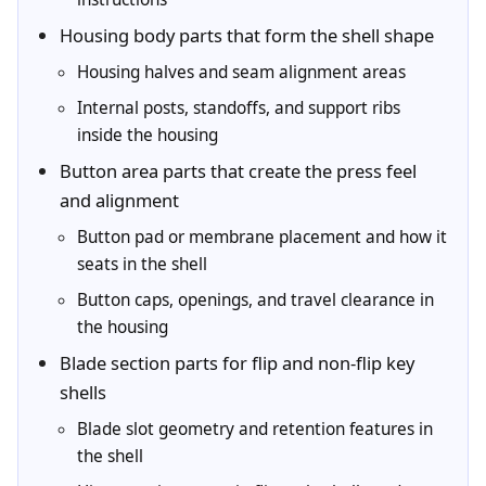
Housing body parts that form the shell shape
Housing halves and seam alignment areas
Internal posts, standoffs, and support ribs
inside the housing
Button area parts that create the press feel
and alignment
Button pad or membrane placement and how it
seats in the shell
Button caps, openings, and travel clearance in
the housing
Blade section parts for flip and non-flip key
shells
Blade slot geometry and retention features in
the shell